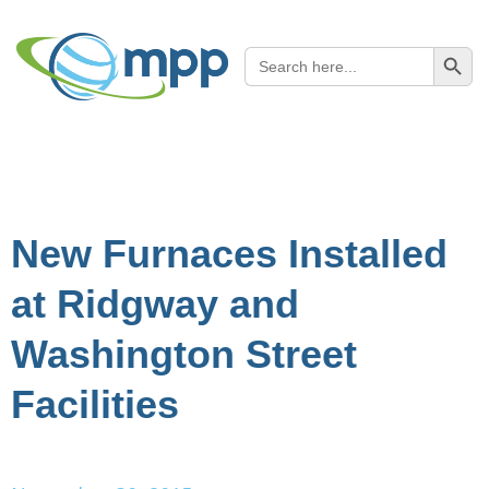
SEARCH B
Search
for:
New Furnaces Installed
at Ridgway and
Washington Street
Facilities