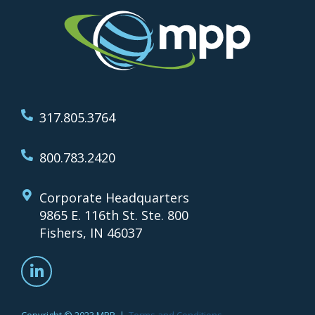
317.805.3764
800.783.2420
Corporate Headquarters
9865 E. 116th St. Ste. 800
Fishers, IN 46037
Copyright © 2023 MPP |
Terms and Conditions