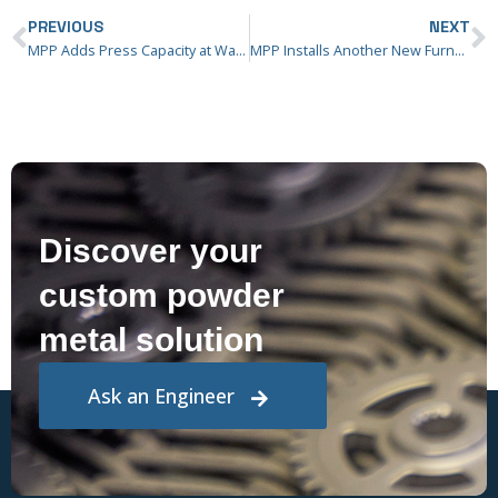
PREVIOUS
NEXT
MPP Adds Press Capacity at Washington Street Facility
MPP Installs Another New Furnace at Ridgway Facility
Discover your
custom powder
metal solution
Ask an Engineer