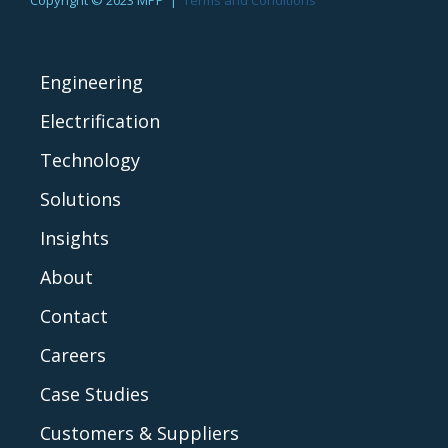
Engineering
Electrification
Technology
Solutions
Insights
About
Contact
Careers
Case Studies
Customers & Suppliers