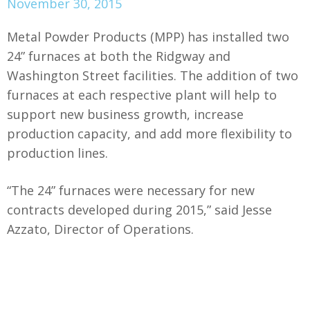
November 30, 2015
Metal Powder Products (MPP) has installed two
24” furnaces at both the Ridgway and
Washington Street facilities. The addition of two
furnaces at each respective plant will help to
support new business growth, increase
production capacity, and add more flexibility to
production lines.
“The 24” furnaces were necessary for new
contracts developed during 2015,” said Jesse
Azzato, Director of Operations.