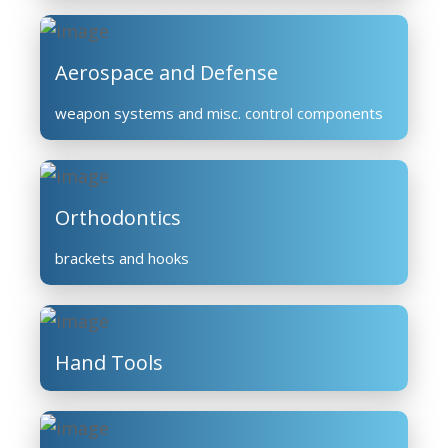
Aerospace and Defense
weapon systems and misc. control components
Orthodontics
brackets and hooks
Hand Tools