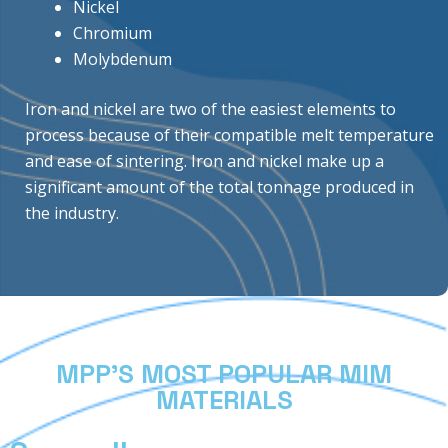
Nickel
Chromium
Molybdenum
Iron and nickel are two of the easiest elements to
process because of their compatible melt temperature
and ease of sintering. Iron and nickel make up a
significant amount of the total tonnage produced in
the industry.
MPP’S MOST POPULAR MIM
MATERIALS