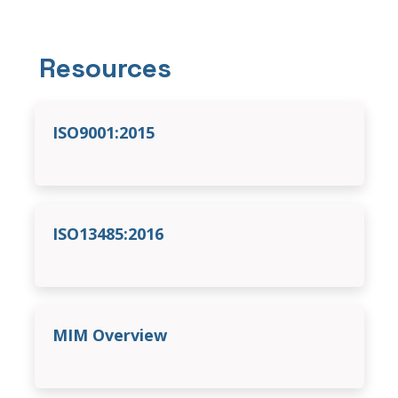
Resources
ISO9001:2015
ISO13485:2016
MIM Overview