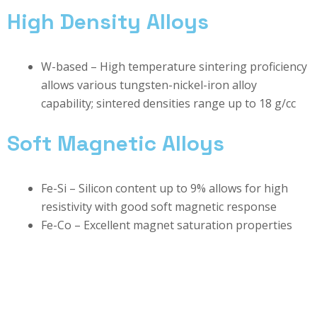
High Density Alloys
W-based – High temperature sintering proficiency
allows various tungsten-nickel-iron alloy
capability; sintered densities range up to 18 g/cc
Soft Magnetic Alloys
Fe-Si – Silicon content up to 9% allows for high
resistivity with good soft magnetic response
Fe-Co – Excellent magnet saturation properties