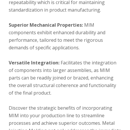
repeatability which is critical for maintaining
standardization in product manufacturing.
Superior Mechanical Properties:
MIM
components exhibit enhanced durability and
performance, tailored to meet the rigorous
demands of specific applications.
Versatile Integration:
Facilitates the integration
of components into larger assemblies, as MIM
parts can be readily joined or brazed, enhancing
the overall structural coherence and functionality
of the final product.
Discover the strategic benefits of incorporating
MIM into your production line to streamline
processes and achieve superior outcomes. Metal