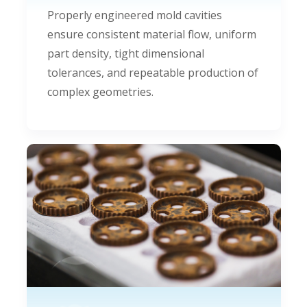
Properly engineered mold cavities
ensure consistent material flow, uniform
part density, tight dimensional
tolerances, and repeatable production of
complex geometries.