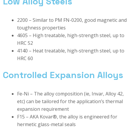
Low Alloy Steels
2200 – Similar to PM FN-0200, good magnetic and
toughness properties
4605 – High treatable, high-strength steel, up to
HRC 52
4140 – Heat treatable, high-strength steel, up to
HRC 60
Controlled Expansion Alloys
Fe-Ni – The alloy composition (ie, Invar, Alloy 42,
etc) can be tailored for the application’s thermal
expansion requirement
F15 – AKA Kovar®, the alloy is engineered for
hermetic glass-metal seals