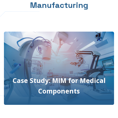
Manufacturing
Case Study: MIM for Medical
Components