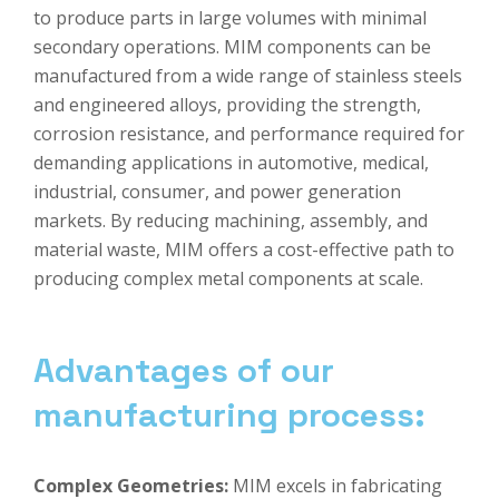
to produce parts in large volumes with minimal
secondary operations. MIM components can be
manufactured from a wide range of stainless steels
and engineered alloys, providing the strength,
corrosion resistance, and performance required for
demanding applications in automotive, medical,
industrial, consumer, and power generation
markets. By reducing machining, assembly, and
material waste, MIM offers a cost-effective path to
producing complex metal components at scale.
Advantages of our
manufacturing process:
Complex Geometries
:
MIM excels in fabricating