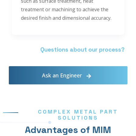
such as surface treatment, heat
treatment or machining to achieve the
desired finish and dimensional accuracy.
Questions about our process?
Ask an Engineer
COMPLEX METAL PART
SOLUTIONS
Advantages of MIM