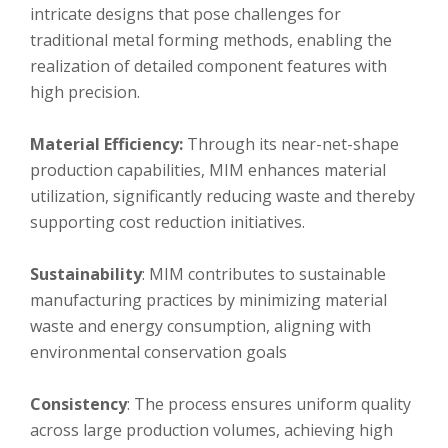
intricate designs that pose challenges for
traditional metal forming methods, enabling the
realization of detailed component features with
high precision.
Material Efficiency:
Through its near-net-shape
production capabilities, MIM enhances material
utilization, significantly reducing waste and thereby
supporting cost reduction initiatives.
Sustainability
: MIM contributes to sustainable
manufacturing practices by minimizing material
waste and energy consumption, aligning with
environmental conservation goals
Consistency
: The process ensures uniform quality
across large production volumes, achieving high