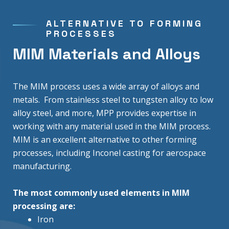
ALTERNATIVE TO FORMING
PROCESSES
MIM Materials and Alloys
The MIM process uses a wide array of alloys and
metals. From stainless steel to tungsten alloy to low
alloy steel, and more, MPP provides expertise in
working with any material used in the MIM process.
MIM is an excellent alternative to other forming
processes, including Inconel casting for aerospace
manufacturing.
The most commonly used elements in MIM
processing are:
Iron