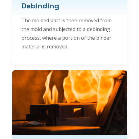
Debinding
The molded part is then removed from
the mold and subjected to a debinding
process, where a portion of the binder
material is removed.