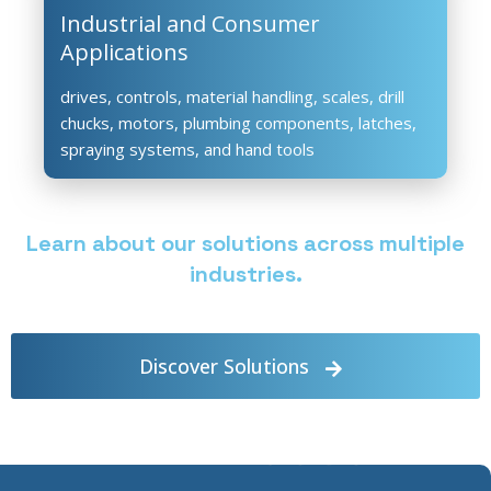
Industrial and Consumer
Applications
drives, controls, material handling, scales, drill
chucks, motors, plumbing components, latches,
spraying systems, and hand tools
Learn about our solutions across multiple
industries.
Discover Solutions