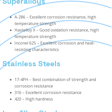
Superalloys
A-286 – Excellent corrosion resistance, high
temperature strength
Hastelloy X – Good oxidation resistance, high
temperature strength
Inconel 625 – Excellent corrosion and heat-
resisting characteristics
Stainless Steels
17-4PH – Best combination of strength and
corrosion resistance
316 – Excellent corrosion resistance
420 – High hardness