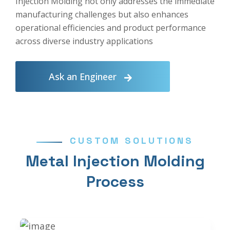
Injection Molding not only addresses the immediate
manufacturing challenges but also enhances
operational efficiencies and product performance
across diverse industry applications
Ask an Engineer
CUSTOM SOLUTIONS
Metal Injection Molding
Process