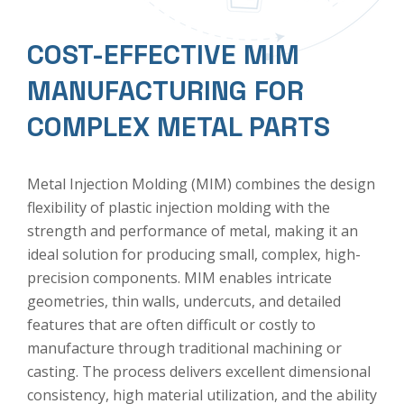
COST-EFFECTIVE MIM
MANUFACTURING FOR
COMPLEX METAL PARTS
Metal Injection Molding (MIM)
combines the design
flexibility of plastic injection molding with the
strength and performance of metal, making it an
ideal solution for producing small, complex, high-
precision components. MIM enables intricate
geometries, thin walls, undercuts, and detailed
features that are often difficult or costly to
manufacture through traditional machining or
casting. The process delivers excellent dimensional
consistency, high material utilization, and the ability