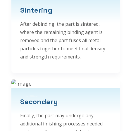
Sintering
After debinding, the part is sintered,
where the remaining binding agent is
removed and the part fuses all metal
particles together to meet final density
and strength requirements.
Secondary
Finally, the part may undergo any
additional finishing processes needed