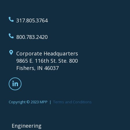
317.805.3764
800.783.2420
Corporate Headquarters
9865 E. 116th St. Ste. 800
Fishers, IN 46037
Copyright © 2023 MPP |
Terms and Conditions
Engineering