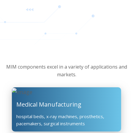
MIM components excel in a variety of applications and
markets.
Medical Manufacturing
hospital beds, x-ray machines, prosthetics,
pacemakers, surgical instruments