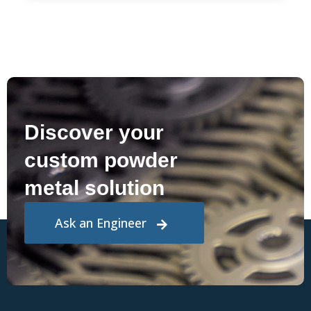
Discover your
custom powder
metal solution
Ask an Engineer