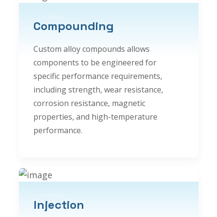
Compounding
Custom alloy compounds allows
components to be engineered for
specific performance requirements,
including strength, wear resistance,
corrosion resistance, magnetic
properties, and high-temperature
performance.
Injection