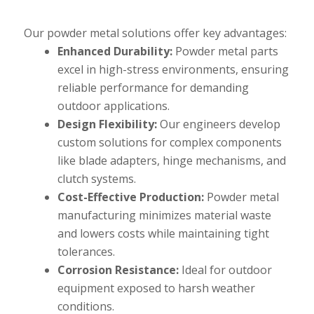
Our powder metal solutions offer key advantages:
Enhanced Durability:
Powder metal parts
excel in high-stress environments, ensuring
reliable performance for demanding
outdoor applications.
Design Flexibility:
Our engineers develop
custom solutions for complex components
like blade adapters, hinge mechanisms, and
clutch systems.
Cost-Effective Production:
Powder metal
manufacturing minimizes material waste
and lowers costs while maintaining tight
tolerances.
Corrosion Resistance:
Ideal for outdoor
equipment exposed to harsh weather
conditions.