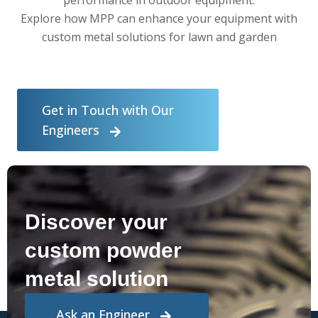
Explore how MPP can enhance your equipment with
custom metal solutions for lawn and garden
Get in Touch with Our
Engineers
Discover your
custom powder
metal solution
Ask an Engineer