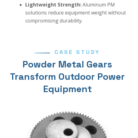
Lightweight Strength:
Aluminum PM
solutions reduce equipment weight without
compromising durability.
CASE STUDY
Powder Metal Gears
Transform Outdoor Power
Equipment