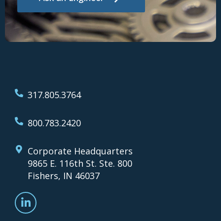
317.805.3764
800.783.2420
Corporate Headquarters
9865 E. 116th St. Ste. 800
Fishers, IN 46037