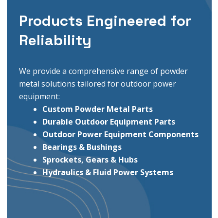
Products Engineered for
Reliability
We provide a comprehensive range of powder
metal solutions tailored for outdoor power
equipment:
Custom Powder Metal
Parts
Durable Outdoor Equipment Parts
Outdoor Power Equipment Components
Bearings & Bushings
Sprockets, Gears & Hubs
Hydraulics & Fluid Power Systems