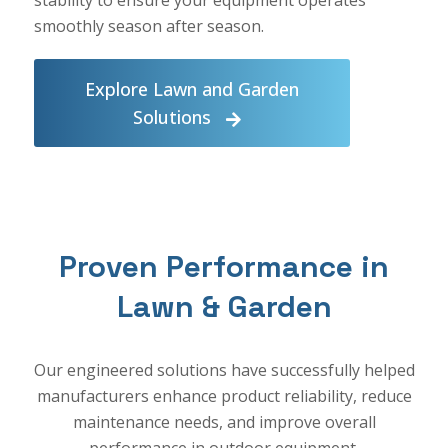
smoothly season after season.
Explore Lawn and Garden
Solutions
Proven Performance in
Lawn & Garden
Our engineered solutions have successfully helped
manufacturers enhance product reliability, reduce
maintenance needs, and improve overall
performance in outdoor equipment.