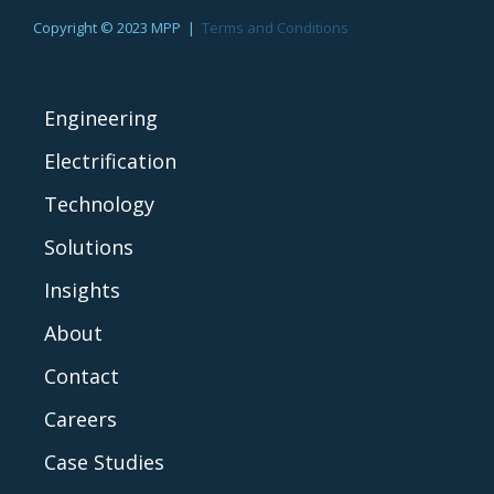
Copyright © 2023 MPP |
Terms and Conditions
Engineering
Electrification
Technology
Solutions
Insights
About
Contact
Careers
Case Studies