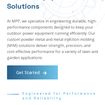
Solutions
At MPP, we specialize in engineering durable, high-
performance components designed to keep your
outdoor power equipment running efficiently. Our
custom powder metal and metal injection molding
(MIM) solutions deliver strength, precision, and
cost-effective performance for a variety of lawn and
garden applications.
Get Started
Engineered for Performance
and Reliability