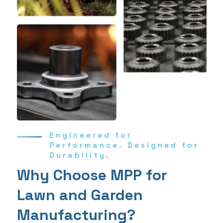
Engineered for
Performance. Designed for
Durability.
Why Choose MPP for
Lawn and Garden
Manufacturing?