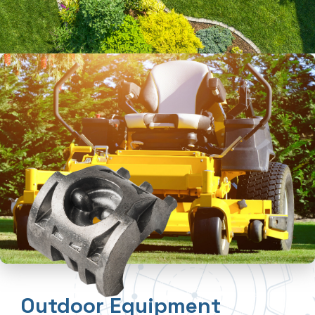
Outdoor Equipment