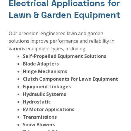
Electrical Applications for
Lawn & Garden Equipment
Our precision-engineered lawn and garden
solutions improve performance and reliability in
various equipment types, including:
Self-Propelled Equipment Solutions
Blade Adapters
Hinge Mechanisms
Clutch Components for Lawn Equipment
Equipment Linkages
Hydraulic Systems
Hydrostatic
EV Motor Applications
Transmissions
Snow Blowers