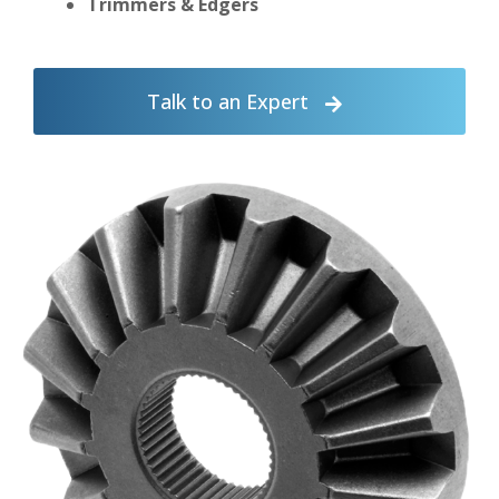
Trimmers & Edgers
Talk to an Expert