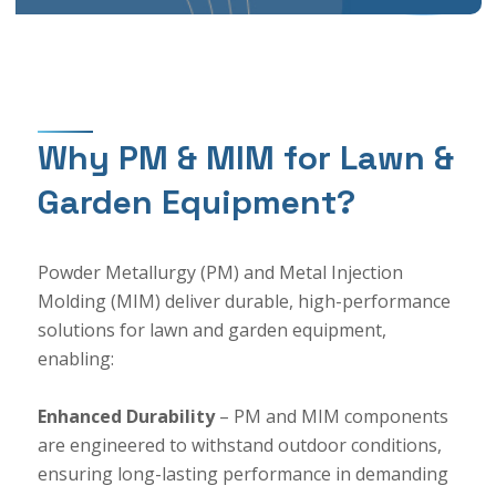
Why PM & MIM for Lawn &
Garden Equipment?
Powder Metallurgy (PM) and Metal Injection
Molding (MIM) deliver durable, high-performance
solutions for lawn and garden equipment,
enabling:
Enhanced Durability
– PM and MIM components
are engineered to withstand outdoor conditions,
ensuring long-lasting performance in demanding