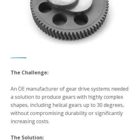
The Challenge:
An OE manufacturer of gear drive systems needed
a solution to produce gears with highly complex
shapes, including helical gears up to 30 degrees,
without compromising durability or significantly
increasing costs.
The Solution: