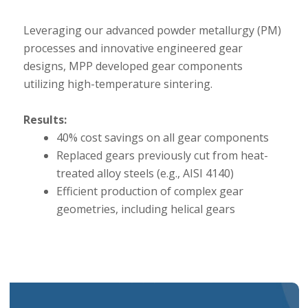
Leveraging our advanced powder metallurgy (PM)
processes and innovative engineered gear
designs, MPP developed gear components
utilizing high-temperature sintering.
Results:
40% cost savings on all gear components
Replaced gears previously cut from heat-
treated alloy steels (e.g., AISI 4140)
Efficient production of complex gear
geometries, including helical gears