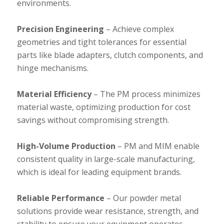
environments.
Precision Engineering
– Achieve complex
geometries and tight tolerances for essential
parts like blade adapters, clutch components, and
hinge mechanisms.
Material Efficiency
– The PM process minimizes
material waste, optimizing production for cost
savings without compromising strength.
High-Volume Production
– PM and MIM enable
consistent quality in large-scale manufacturing,
which is ideal for leading equipment brands.
Reliable Performance
– Our powder metal
solutions provide wear resistance, strength, and
stability to ensure your equipment operates