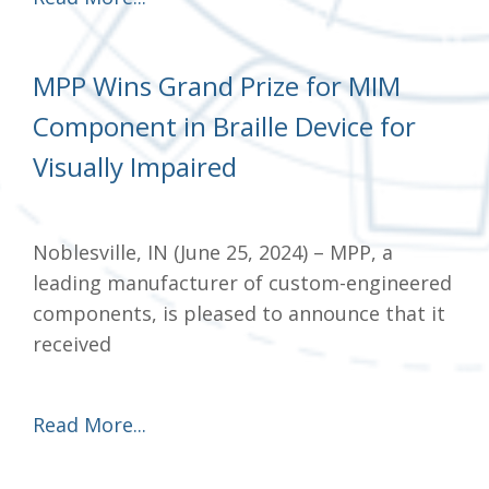
MPP Wins Grand Prize for MIM
Component in Braille Device for
Visually Impaired
Noblesville, IN (June 25, 2024) – MPP, a
leading manufacturer of custom-engineered
components, is pleased to announce that it
received
Read More...