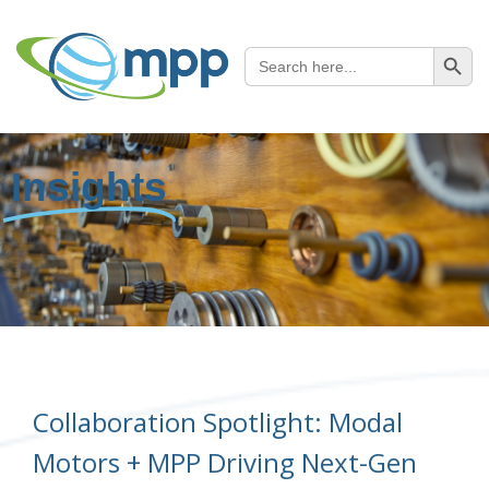
SEARCH B
Search
for:
Insights
Collaboration Spotlight: Modal
Motors + MPP Driving Next-Gen