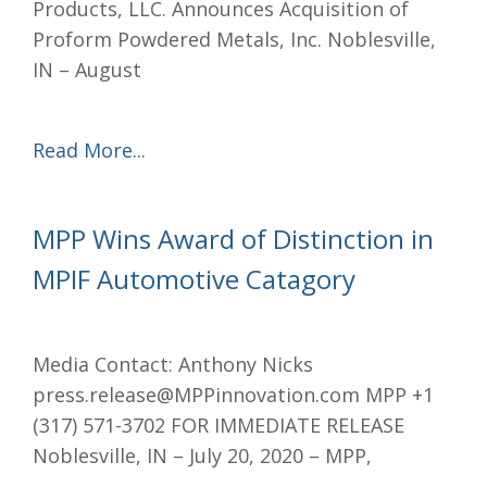
Products, LLC. Announces Acquisition of
Proform Powdered Metals, Inc. Noblesville,
IN – August
Read More...
MPP Wins Award of Distinction in
MPIF Automotive Catagory
Media Contact: Anthony Nicks
press.release@MPPinnovation.com MPP +1
(317) 571-3702 FOR IMMEDIATE RELEASE
Noblesville, IN – July 20, 2020 – MPP,