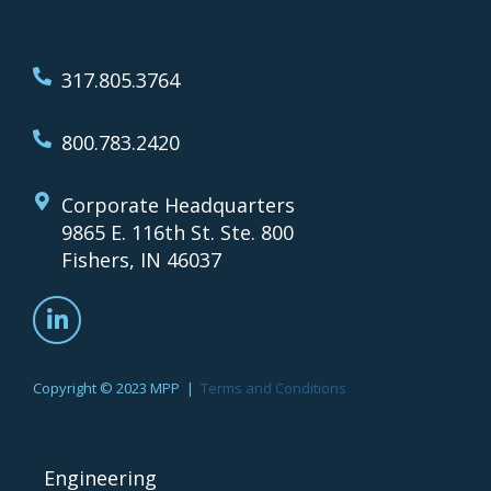
317.805.3764
800.783.2420
Corporate Headquarters
9865 E. 116th St. Ste. 800
Fishers, IN 46037
Copyright © 2023 MPP |
Terms and Conditions
Engineering