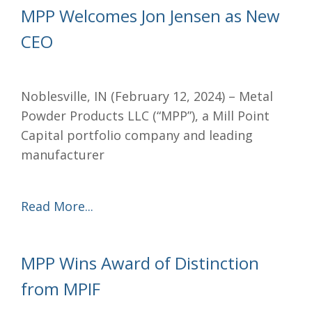
MPP Welcomes Jon Jensen as New
CEO
Noblesville, IN (February 12, 2024) – Metal
Powder Products LLC (“MPP”), a Mill Point
Capital portfolio company and leading
manufacturer
Read More...
MPP Wins Award of Distinction
from MPIF