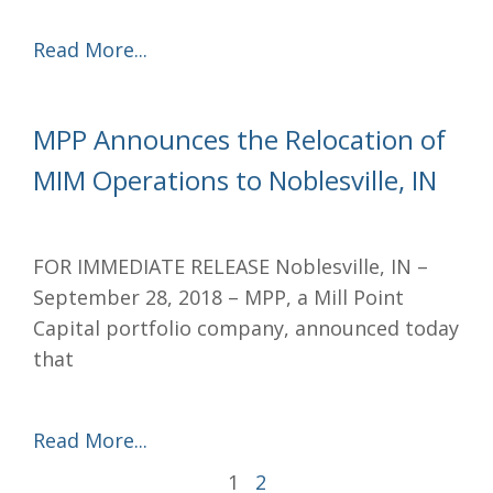
Read More...
MPP Announces the Relocation of
MIM Operations to Noblesville, IN
FOR IMMEDIATE RELEASE Noblesville, IN –
September 28, 2018 – MPP, a Mill Point
Capital portfolio company, announced today
that
Read More...
1
2