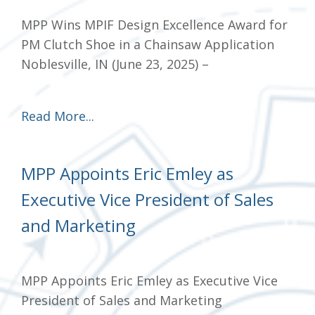
MPP Wins MPIF Design Excellence Award for
PM Clutch Shoe in a Chainsaw Application
Noblesville, IN (June 23, 2025) –
Read More...
MPP Appoints Eric Emley as
Executive Vice President of Sales
and Marketing
MPP Appoints Eric Emley as Executive Vice
President of Sales and Marketing