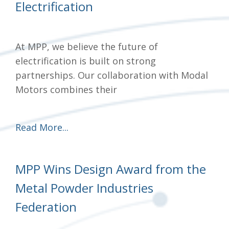
Electrification
At MPP, we believe the future of
electrification is built on strong
partnerships. Our collaboration with Modal
Motors combines their
Read More...
MPP Wins Design Award from the
Metal Powder Industries
Federation