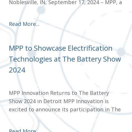
Noblesville, IN, September 17, 2024 – MPP, a
Read More...
MPP to Showcase Electrification
Technologies at The Battery Show
2024
MPP Innovation Returns to The Battery
Show 2024 in Detroit MPP Innovation is
excited to announce its participation in The
Read More...