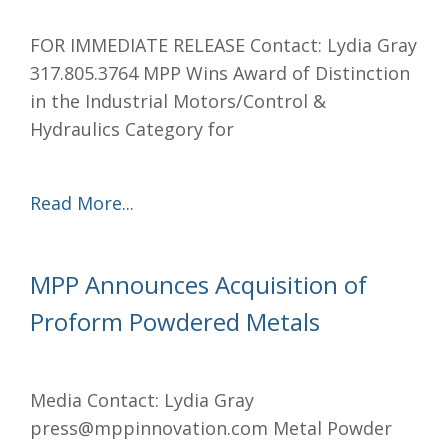
FOR IMMEDIATE RELEASE Contact: Lydia Gray
317.805.3764 MPP Wins Award of Distinction
in the Industrial Motors/Control &
Hydraulics Category for
Read More...
MPP Announces Acquisition of
Proform Powdered Metals
Media Contact: Lydia Gray
press@mppinnovation.com Metal Powder