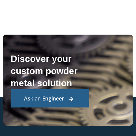
Discover your
custom powder
metal solution
Ask an Engineer