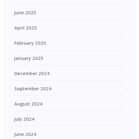
June 2025
April 2025
February 2025
January 2025
December 2024
September 2024
August 2024
July 2024
June 2024