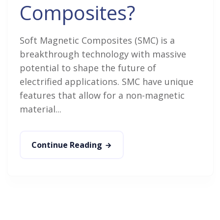
Composites?
Soft Magnetic Composites (SMC) is a
breakthrough technology with massive
potential to shape the future of
electrified applications. SMC have unique
features that allow for a non-magnetic
material...
Continue Reading