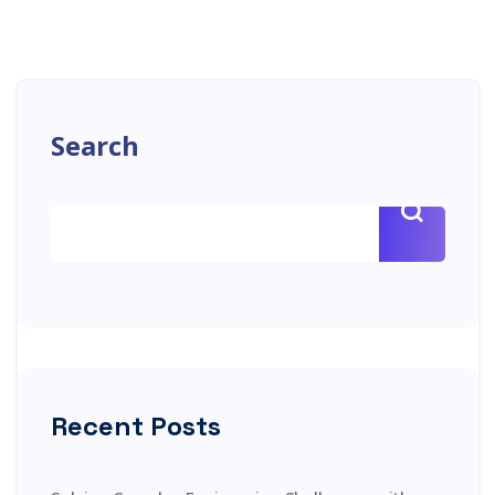
Search
Recent Posts