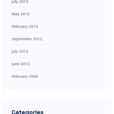
July 2013
May 2013
February 2013
September 2012
July 2012
June 2012
February 2006
Categories