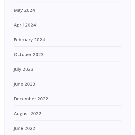
May 2024
April 2024
February 2024
October 2023
July 2023
June 2023
December 2022
August 2022
June 2022