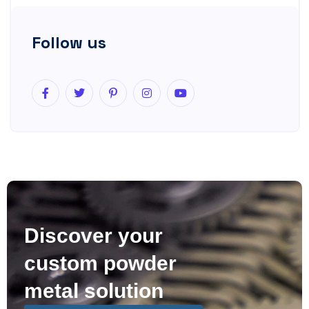
Follow us
Discover your
custom powder
metal solution