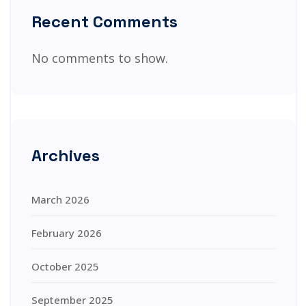
Recent Comments
No comments to show.
Archives
March 2026
February 2026
October 2025
September 2025