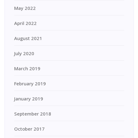
May 2022
April 2022
August 2021
July 2020
March 2019
February 2019
January 2019
September 2018
October 2017