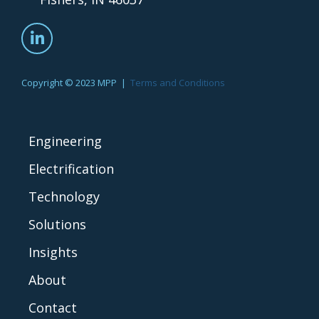
Copyright © 2023 MPP |
Terms and Conditions
Engineering
Electrification
Technology
Solutions
Insights
About
Contact