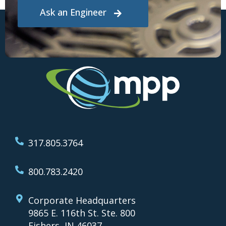
Ask an Engineer
317.805.3764
800.783.2420
Corporate Headquarters
9865 E. 116th St. Ste. 800
Fishers, IN 46037