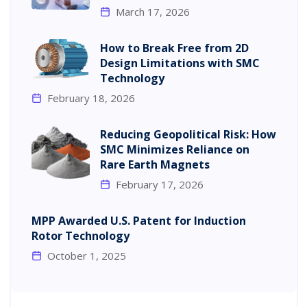
March 17, 2026
How to Break Free from 2D
Design Limitations with SMC
Technology
February 18, 2026
Reducing Geopolitical Risk: How
SMC Minimizes Reliance on
Rare Earth Magnets
February 17, 2026
MPP Awarded U.S. Patent for Induction
Rotor Technology
October 1, 2025