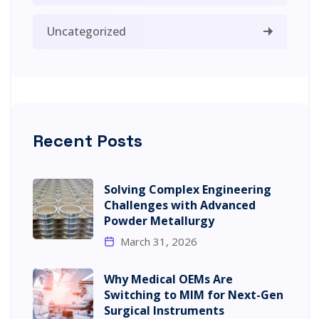
Uncategorized
Recent Posts
Solving Complex Engineering
Challenges with Advanced
Powder Metallurgy
March 31, 2026
Why Medical OEMs Are
Switching to MIM for Next-Gen
Surgical Instruments