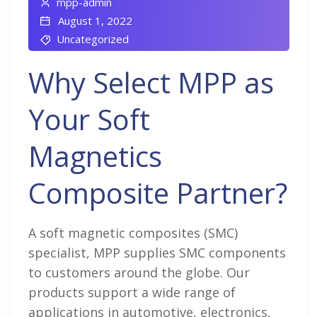
mpp-admin
August 1, 2022
Uncategorized
Why Select MPP as
Your Soft
Magnetics
Composite Partner?
A soft magnetic composites (SMC)
specialist, MPP supplies SMC components
to customers around the globe. Our
products support a wide range of
applications in automotive, electronics,