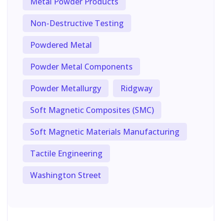
Metal Powder Products
Non-Destructive Testing
Powdered Metal
Powder Metal Components
Powder Metallurgy
Ridgway
Soft Magnetic Composites (SMC)
Soft Magnetic Materials Manufacturing
Tactile Engineering
Washington Street