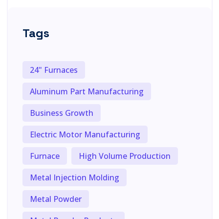
Tags
24" Furnaces
Aluminum Part Manufacturing
Business Growth
Electric Motor Manufacturing
Furnace
High Volume Production
Metal Injection Molding
Metal Powder