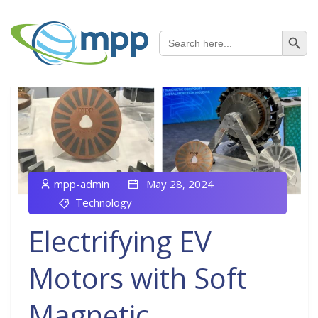
SEARCH B
Search
for:
mpp-admin
May 28, 2024
Technology
Electrifying EV
Motors with Soft
Magnetic