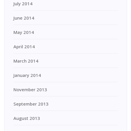
July 2014
June 2014
May 2014
April 2014
March 2014
January 2014
November 2013
September 2013
August 2013