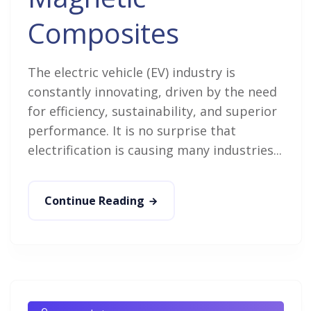
Composites
The electric vehicle (EV) industry is
constantly innovating, driven by the need
for efficiency, sustainability, and superior
performance. It is no surprise that
electrification is causing many industries...
Continue Reading