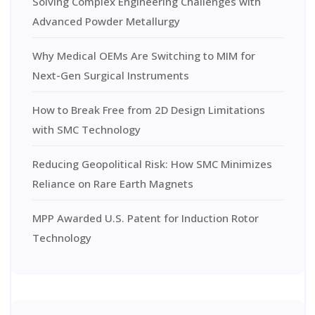
Solving Complex Engineering Challenges with
Advanced Powder Metallurgy
Why Medical OEMs Are Switching to MIM for
Next-Gen Surgical Instruments
How to Break Free from 2D Design Limitations
with SMC Technology
Reducing Geopolitical Risk: How SMC Minimizes
Reliance on Rare Earth Magnets
MPP Awarded U.S. Patent for Induction Rotor
Technology