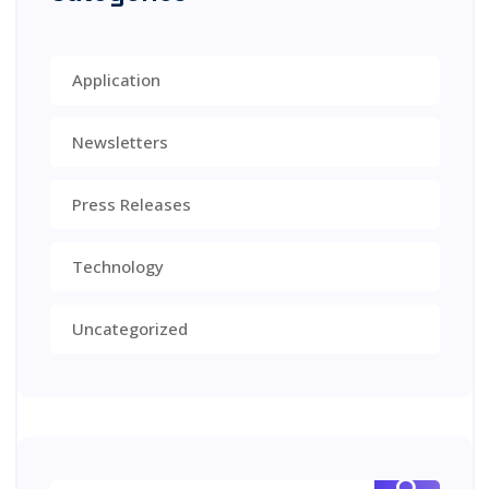
Application
Newsletters
Press Releases
Technology
Uncategorized