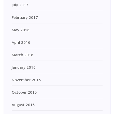
July 2017
February 2017
May 2016
April 2016
March 2016
January 2016
November 2015
October 2015
August 2015