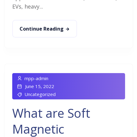
EVs, heavy...
Continue Reading
mpp-admin
June 15, 2022
Uncategorized
What are Soft
Magnetic