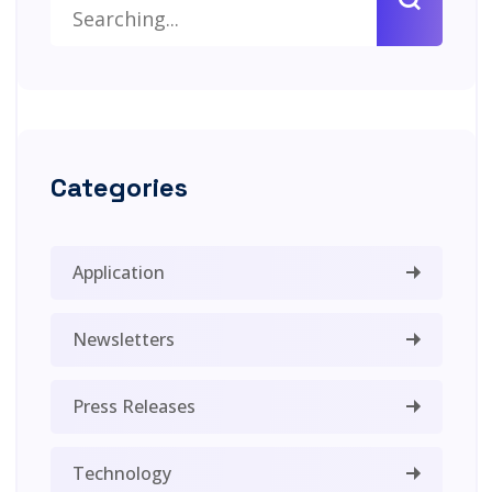
Categories
Application
Newsletters
Press Releases
Technology