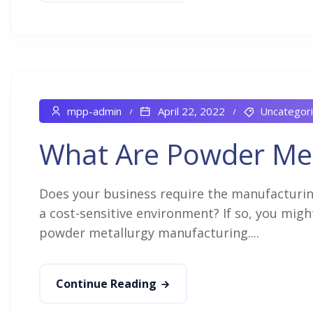
mpp-admin
April 22, 2022
Uncategor
What Are Powder Me
Does your business require the manufacturin
a cost-sensitive environment? If so, you mig
powder metallurgy manufacturing....
Continue Reading