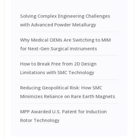
Solving Complex Engineering Challenges
with Advanced Powder Metallurgy
Why Medical OEMs Are Switching to MIM
for Next-Gen Surgical Instruments
How to Break Free from 2D Design
Limitations with SMC Technology
Reducing Geopolitical Risk: How SMC
Minimizes Reliance on Rare Earth Magnets
MPP Awarded U.S. Patent for Induction
Rotor Technology