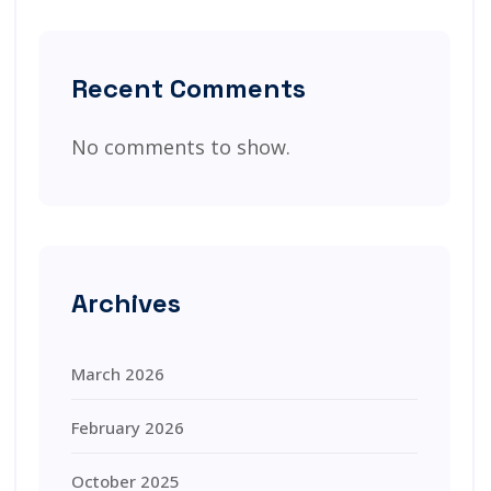
Recent Comments
No comments to show.
Archives
March 2026
February 2026
October 2025