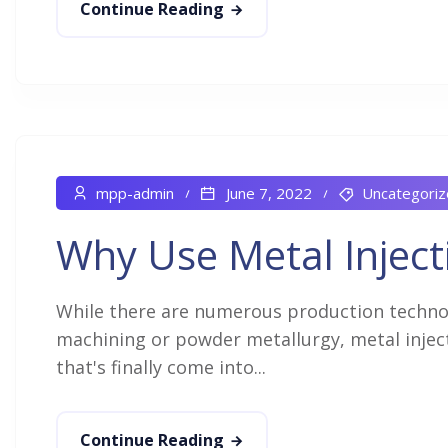
Continue Reading
mpp-admin
June 7, 2022
Uncategoriz
Why Use Metal Inject
While there are numerous production technolo
machining or powder metallurgy, metal inject
that's finally come into...
Continue Reading