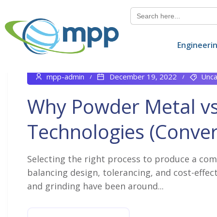
Search
for:
Engineeri
mpp-admin
December 19, 2022
Unca
Why Powder Metal v
Technologies (Conver
Selecting the right process to produce a com
balancing design, tolerancing, and cost-effect
and grinding have been around...