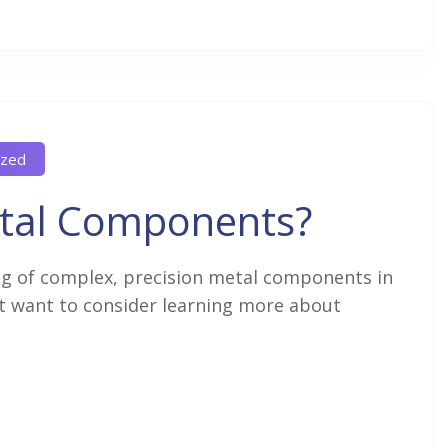
ized
tal Components?
g of complex, precision metal components in
ht want to consider learning more about