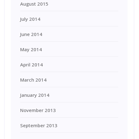
August 2015
July 2014
June 2014
May 2014
April 2014
March 2014
January 2014
November 2013
September 2013