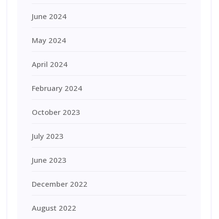
June 2024
May 2024
April 2024
February 2024
October 2023
July 2023
June 2023
December 2022
August 2022