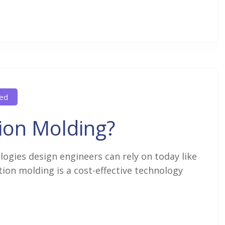
ed
ion Molding?
gies design engineers can rely on today like
ion molding is a cost-effective technology