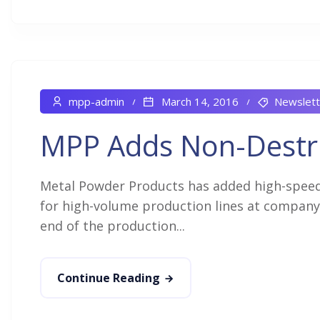
mpp-admin
March 14, 2016
Newslett
MPP Adds Non-Destru
Metal Powder Products has added high-speed,
for high-volume production lines at company 
end of the production...
Continue Reading