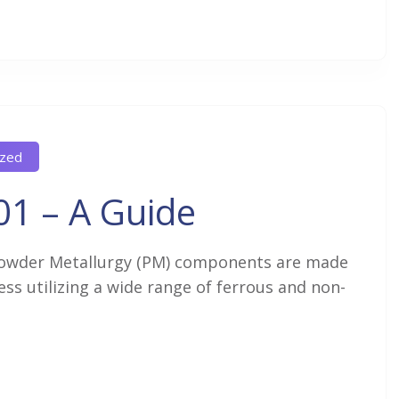
ized
01 – A Guide
owder Metallurgy (PM) components are made
s utilizing a wide range of ferrous and non-