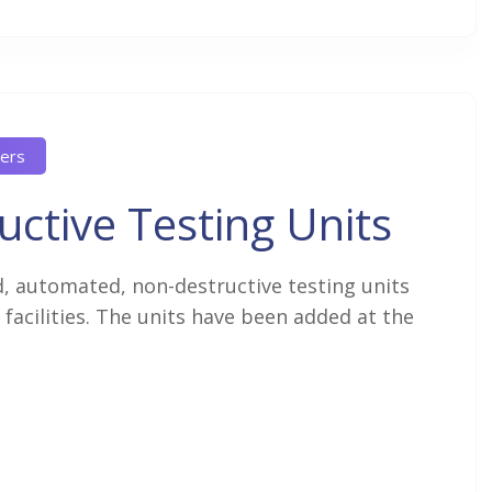
ers
ctive Testing Units
 automated, non-destructive testing units
facilities. The units have been added at the