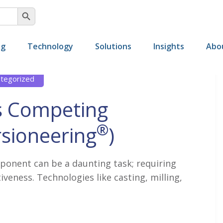
SEARCH BUTTON
ng
Technology
Solutions
Insights
Abo
tegorized
s Competing
®
sioneering
)
ponent can be a daunting task; requiring
iveness. Technologies like casting, milling,