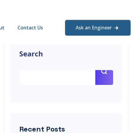
ut
Contact Us
Ask an Engineer
Search
Recent Posts