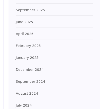
September 2025
June 2025
April 2025
February 2025
January 2025
December 2024
September 2024
August 2024
July 2024