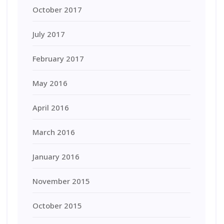
October 2017
July 2017
February 2017
May 2016
April 2016
March 2016
January 2016
November 2015
October 2015