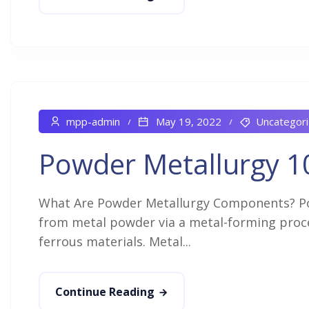
mpp-admin
May 19, 2022
Uncategor
Powder Metallurgy 1
What Are Powder Metallurgy Components? P
from metal powder via a metal-forming proces
ferrous materials. Metal...
Continue Reading