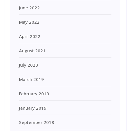
June 2022
May 2022
April 2022
August 2021
July 2020
March 2019
February 2019
January 2019
September 2018